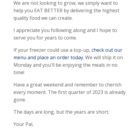
We are not looking to grow, we simply want to
help you EAT BETTER by delivering the highest
quality food we can create.
I appreciate you following along and I hope to
serve you for years to come.
If your freezer could use a top-up,
check out our
menu and place an order today.
We will ship it on
Monday and you'll be enjoying the meals in no
time!
Have a great weekend and remember to cherish
every moment. The first quarter of 2023 is already
gone.
The days are long, but the years are short.
Your Pal,