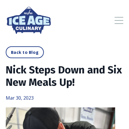
Back to Blog
Nick Steps Down and Six
New Meals Up!
Mar 30, 2023