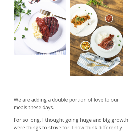
We are adding a double portion of love to our
meals these days.
For so long, I thought going huge and big growth
were things to strive for. I now think differently.