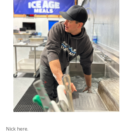
Nick here.