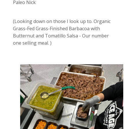
Paleo Nick
(Looking down on those I look up to. Organic
Grass-Fed Grass-Finished Barbacoa with
Butternut and Tomatillo Salsa - Our number
one selling meal. )