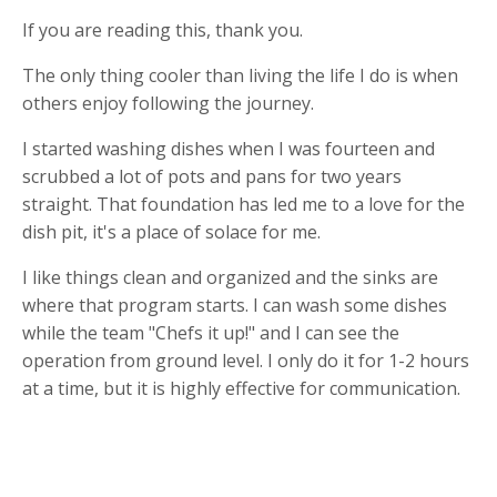
If you are reading this, thank you.
The only thing cooler than living the life I do is when
others enjoy following the journey.
I started washing dishes when I was fourteen and
scrubbed a lot of pots and pans for two years
straight. That foundation has led me to a love for the
dish pit, it's a place of solace for me.
I like things clean and organized and the sinks are
where that program starts. I can wash some dishes
while the team "Chefs it up!" and I can see the
operation from ground level. I only do it for 1-2 hours
at a time, but it is highly effective for communication.