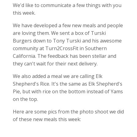
We'd like to communicate a few things with you
this week.
We have developed a few new meals and people
are loving them. We sent a box of Turski
Burgers down to Tony Turski and his awesome
community at Turn2CrossFit in Southern
California. The feedback has been stellar and
they can't wait for their next delivery.
We also added a meal we are calling Elk
Shepherd's Rice. It's the same as Elk Shepherd's
Pie, but with rice on the bottom instead of Yams
on the top.
Here are some pics from the photo shoot we did
of these new meals this week: