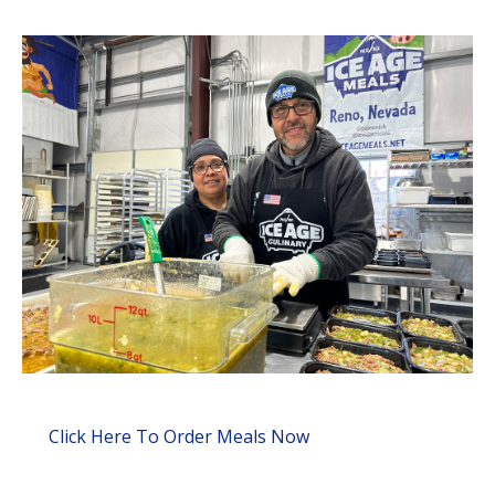
Click Here To Order Meals Now