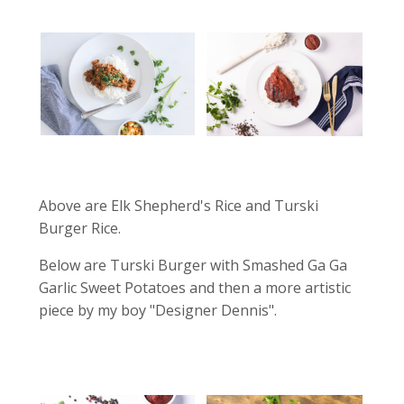
Above are Elk Shepherd's Rice and Turski
Burger Rice.
Below are Turski Burger with Smashed Ga Ga
Garlic Sweet Potatoes and then a more artistic
piece by my boy "Designer Dennis".