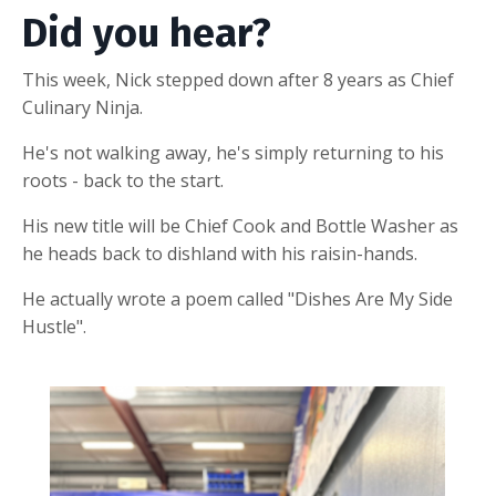
Did you hear?
This week, Nick stepped down after 8 years as Chief
Culinary Ninja.
He's not walking away, he's simply returning to his
roots - back to the start.
His new title will be Chief Cook and Bottle Washer as
he heads back to dishland with his raisin-hands.
He actually wrote a poem called "Dishes Are My Side
Hustle".